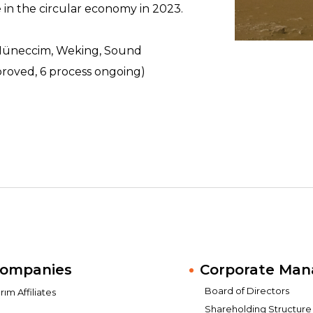
 in the circular economy in 2023.
(Müneccim, Weking, Sound
proved, 6 process ongoing)
Companies
Corporate Ma
Board of Directors
ım Affiliates
Shareholding Structure