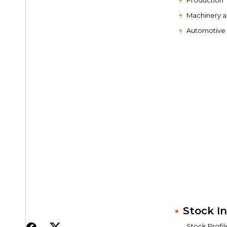
Production
Machinery 
Automotive
Stock I
Stock Profil