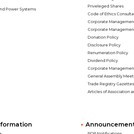
Priveleged Shares
and Power Systems
Code of Ethics Consulta
Corporate Management 
Corporate Management 
Donation Policy
Disclosure Policy
Renumeration Policy
Dividend Policy
Corporate Management 
General Assembly Meet
Trade Registry Gazette
Articles of Association 
nformation
Announcements
e
PDP Notifications