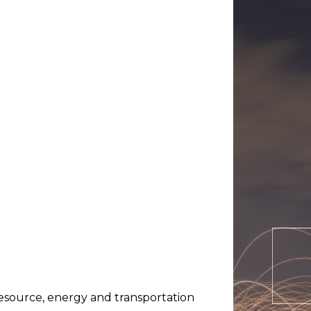
resource, energy and transportation