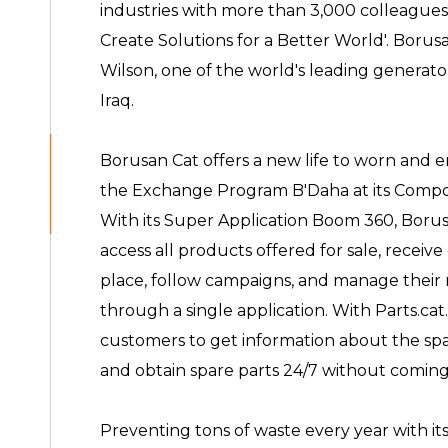
industries with more than 3,000 colleague
Create Solutions for a Better World'. Borusan
Wilson, one of the world's leading generato
Iraq.
Borusan Cat offers a new life to worn and e
the Exchange Program B'Daha at its Compo
With its Super Application Boom 360, Borus
access all products offered for sale, receiv
place, follow campaigns, and manage their 
through a single application. With Parts.ca
customers to get information about the spa
and obtain spare parts 24/7 without coming 
Preventing tons of waste every year with its 