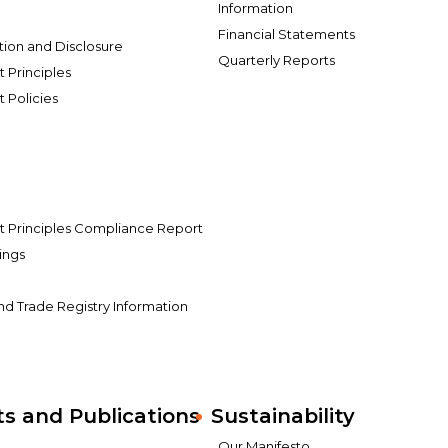
Information
Financial Statements
tion and Disclosure
Quarterly Reports
Principles
Policies
Principles Compliance Report
ings
s
and Trade Registry Information
 and Publications
Sustainability
Our Manifesto