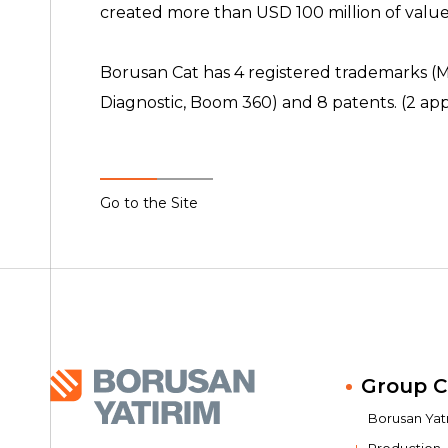
created more than USD 100 million of value
Borusan Cat has 4 registered trademarks 
Diagnostic, Boom 360) and 8 patents. (2 ap
Go to the Site
Group 
Borusan Yatır