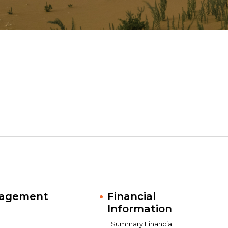
nagement
Financial
Information
Summary Financial