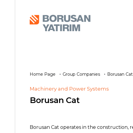
Home Page
Group Companies
Borusan Cat
Machinery and Power Systems
Borusan Cat
Borusan Cat operates in the construction, 