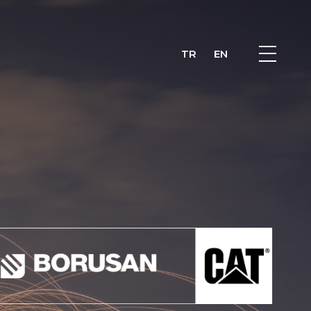
TR
EN