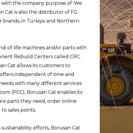
s with the company purpose of 'We
 Cat is also the distributor of FG
r brands, in Türkiye and Northern
nd-of-life machines and/or parts with
nent Rebuild Centers called CRC.
an Cat allows its customers to
e offers independent of time and
needs with many different services
t.com (PCC), Borusan Cat enables its
re parts they need, order online
to sales points.
sustainability efforts, Borusan Cat