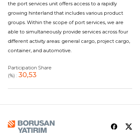
the port services unit offers access to a rapidly
growing hinterland that includes various product
groups. Within the scope of port services, we are
able to simultaneously provide services across four
different activity areas: general cargo, project cargo,
container, and automotive.
Participation Share
30,53
(%) :