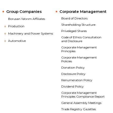
Group Companies
Corporate Management
Board of Directors
Borusan Yatırım Affiliates
Shareholding Structure
Production
Priveleged Shares
Machinery and Power Systems
Code of Ethics Consultation
Automotive
and Disclosure
Corporate Management
Principles
Corporate Management
Policies
Donation Policy
Disclosure Policy
Renumeration Policy
Dividend Policy
Corporate Management
Principles Compliance Report
General Assembly Meetings
Trade Registry Gazettes