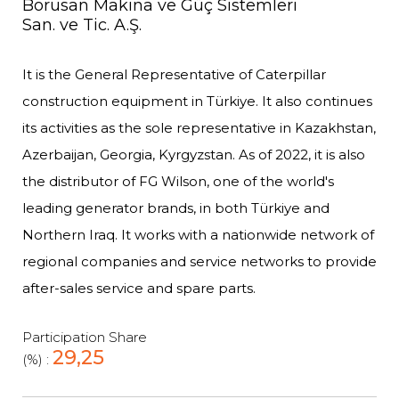
Borusan Makina ve Güç Sistemleri
San. ve Tic. A.Ş.
It is the General Representative of Caterpillar
construction equipment in Türkiye. It also continues
its activities as the sole representative in Kazakhstan,
Azerbaijan, Georgia, Kyrgyzstan. As of 2022, it is also
the distributor of FG Wilson, one of the world's
leading generator brands, in both Türkiye and
Northern Iraq. It works with a nationwide network of
regional companies and service networks to provide
after-sales service and spare parts.
Participation Share
29,25
(%) :