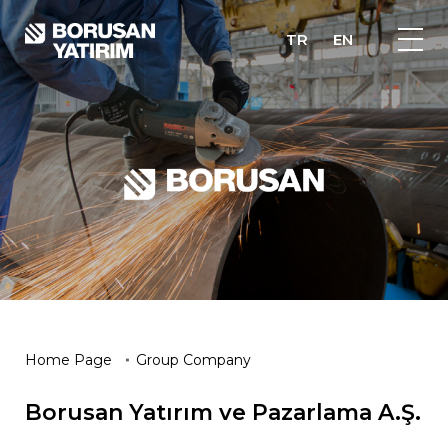
TR
EN
Home Page
Group Company
Borusan Yatırım ve Pazarlama A.Ş.