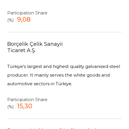
Participation Share
9,08
(%) :
Borçelik Çelik Sanayii
Ticaret A.Ş.
Türkiye's largest and highest quality galvanised steel
producer. It mainly serves the white goods and
automotive sectors in Türkiye.
Participation Share
15,30
(%) :