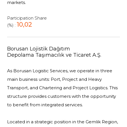
markets.
Participation Share
10,02
(%) :
Borusan Lojistik Dağıtım
Depolama Taşımacılık ve Ticaret A.Ş.
As Borusan Logistic Services, we operate in three
main business units: Port, Project and Heavy
Transport, and Chartering and Project Logistics. This
structure provides customers with the opportunity
to benefit from integrated services.
Located in a strategic position in the Gemlik Region,