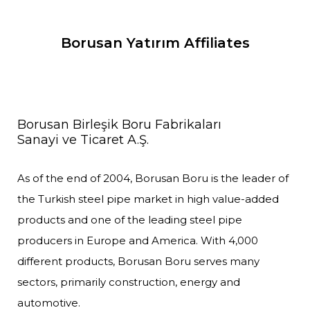
Borusan Yatırım Affiliates
Borusan Birleşik Boru Fabrikaları
Sanayi ve Ticaret A.Ş.
As of the end of 2004, Borusan Boru is the leader of
the Turkish steel pipe market in high value-added
products and one of the leading steel pipe
producers in Europe and America. With 4,000
different products, Borusan Boru serves many
sectors, primarily construction, energy and
automotive.