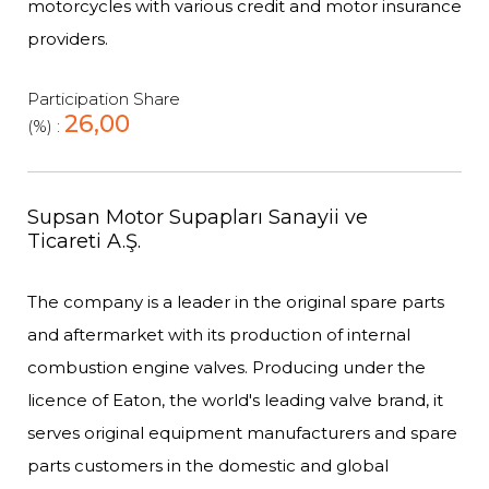
motorcycles with various credit and motor insurance
providers.
Participation Share
26,00
(%) :
Supsan Motor Supapları Sanayii ve
Ticareti A.Ş.
The company is a leader in the original spare parts
and aftermarket with its production of internal
combustion engine valves. Producing under the
licence of Eaton, the world's leading valve brand, it
serves original equipment manufacturers and spare
parts customers in the domestic and global