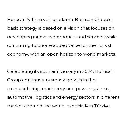
Borusan Yatırım ve Pazarlama; Borusan Group's
basic strategy is based on a vision that focuses on
developing innovative products and services while
continuing to create added value for the Turkish
economy, with an open horizon to world markets.
Celebrating its 80th anniversary in 2024, Borusan
Group continues its steady growth in the
manufacturing, machinery and power systems,
automotive, logistics and energy sectors in different
markets around the world, especially in Türkiye.