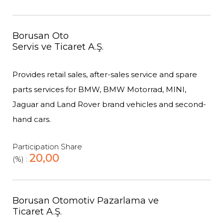
Borusan Oto
Servis ve Ticaret A.Ş.
Provides retail sales, after-sales service and spare
parts services for BMW, BMW Motorrad, MINI,
Jaguar and Land Rover brand vehicles and second-
hand cars.
Participation Share
20,00
(%) :
Borusan Otomotiv Pazarlama ve
Ticaret A.Ş.