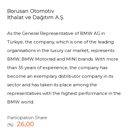
Borusan Otomotiv
İthalat ve Dağıtım A.Ş.
As the General Representative of BMW AG in
Türkiye, the company, which is one of the leading
organisations in the luxury car market, represents
BMW, BMW Motorrad and MINI brands. With more
than 35 years of experience, the company has
become an exemplary distributor company in its
sector and has taken its place among the
representatives with the highest performance in the
BMW world.
Participation Share
26,00
(%) :