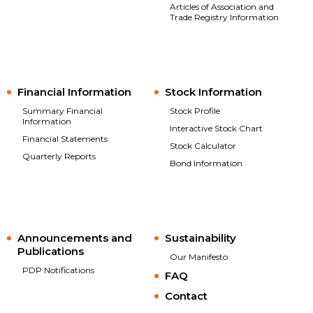
Articles of Association and
Trade Registry Information
Financial Information
Stock Information
Summary Financial
Stock Profile
Information
Interactive Stock Chart
Financial Statements
Stock Calculator
Quarterly Reports
Bond Information
Announcements and
Sustainability
Publications
Our Manifesto
PDP Notifications
FAQ
Contact