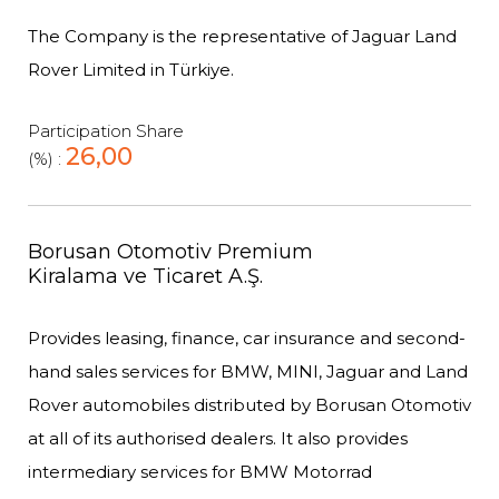
The Company is the representative of Jaguar Land
Rover Limited in Türkiye.
Participation Share
26,00
(%) :
Borusan Otomotiv Premium
Kiralama ve Ticaret A.Ş.
Provides leasing, finance, car insurance and second-
hand sales services for BMW, MINI, Jaguar and Land
Rover automobiles distributed by Borusan Otomotiv
at all of its authorised dealers. It also provides
intermediary services for BMW Motorrad