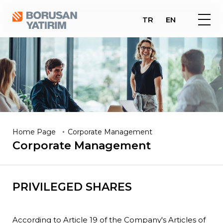
TR
EN
Home Page
Corporate Management
Corporate
Management
PRIVILEGED SHARES
According to Article 19 of the Company's Articles of