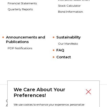
Financial Statements
Stock Calculator
Quarterly Reports
Bond Information
Announcements and
Sustainability
Publications
Our Manifesto
PDP Notifications
FAQ
Contact
We Care About Your
Preferences!
Copyright © 2023
Borusan Yatırım
We use cookies to enhance your experience, personalize
All Rights Reserved.