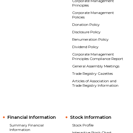
Corporate Management
Principles
Corporate Management
Policies
Donation Policy
Disclosure Policy
Renumeration Policy
Dividend Policy
Corporate Management
Principles Compliance Report
General Assembly Meetings
Trade Registry Gazettes
Articles of Association and
Trade Registry Information
Financial Information
Stock Information
Summary Financial
Stock Profile
Information
Interactive Stock Chart