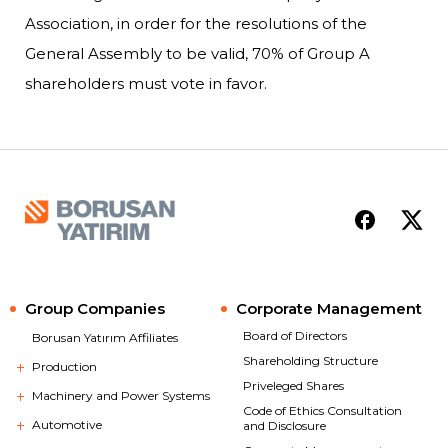
Association, in order for the resolutions of the
General Assembly to be valid, 70% of Group A
shareholders must vote in favor.
Group Companies
Corporate Management
Board of Directors
Borusan Yatırım Affiliates
Shareholding Structure
Production
Priveleged Shares
Machinery and Power Systems
Code of Ethics Consultation
Automotive
and Disclosure