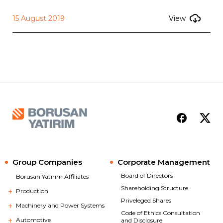
15 August 2019
View
Group Companies
Corporate Management
Board of Directors
Borusan Yatırım Affiliates
Shareholding Structure
Production
Priveleged Shares
Machinery and Power Systems
Code of Ethics Consultation
Automotive
and Disclosure