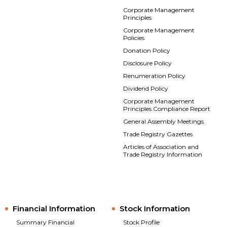
Corporate Management
Principles
Corporate Management
Policies
Donation Policy
Disclosure Policy
Renumeration Policy
Dividend Policy
Corporate Management
Principles Compliance Report
General Assembly Meetings
Trade Registry Gazettes
Articles of Association and
Trade Registry Information
Financial Information
Stock Information
Summary Financial
Stock Profile