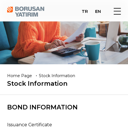
TR
EN
Home Page
Stock Information
Stock
Information
BOND INFORMATION
Issuance Certificate