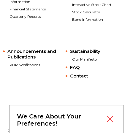
Information
Interactive Stock Chart
Financial Statements
Stock Calculator
Quarterly Reports
Bond Information
Announcements and
Sustainability
Publications
Our Manifesto
PDP Notifications
FAQ
Contact
We Care About Your
Preferences!
Copyright © 2023
Borusan Yatırım